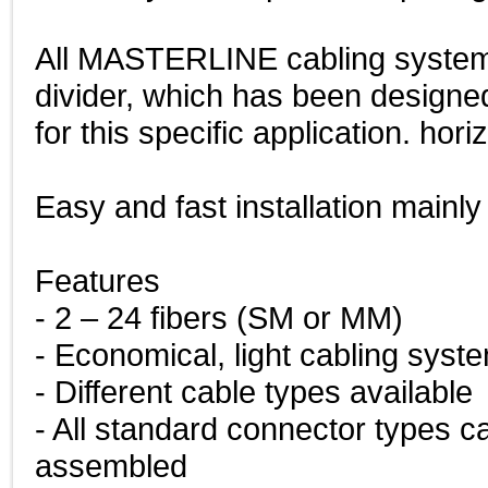
All MASTERLINE cabling system
divider, which has been desi
for this specific application. hori
Easy and fast installation mainly
Features
- 2 – 24 fibers (SM or MM)
- Economical, light cabling syst
- Different cable types available
- All standard connector types c
assembled