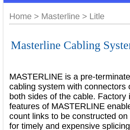
Home
>
Masterline
> Litle
Masterline Cabling Syste
MASTERLINE is a pre-terminated
cabling system with connectors 
both sides of the cable. Factory 
features of MASTERLINE enable 
count links to be constructed on 
for timely and expensive splicing