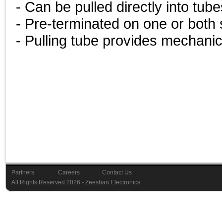
- Can be pulled directly into tub
- Pre-terminated on one or both 
- Pulling tube provides mechanic
Partners
Careers
Contact Us
Last Upd
All Rights Reserved 2026 - Zeeshan Elec