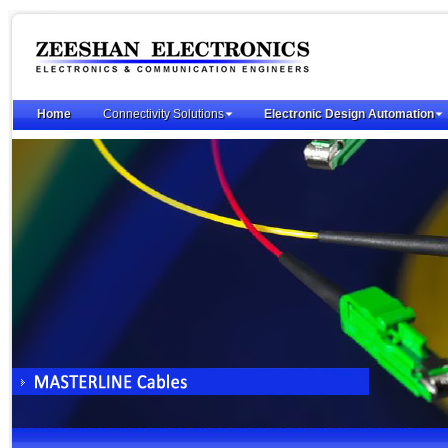
Home
Connectivity Solutions
Electronic Design Automation